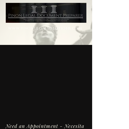
www.pinonlegalsolutions.com
Need an Appointment - Necesita